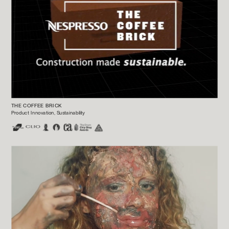
THE COFFEE BRICK
Product Innovation, Sustainability