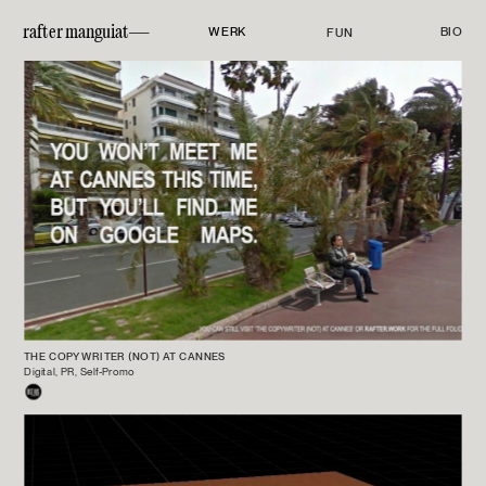
rafter manguiat—
WERK
BIO
FUN
THE COPYWRITER (NOT) AT CANNES
Digital, PR, Self-Promo