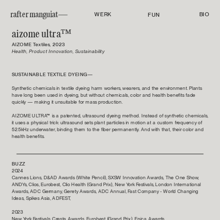
rafter manguiat—
WERK
BIO
FUN
aizome ultra™
AIZOME Textiles, 2023
Health, Product Innovation, Sustainability
SUSTAINABLE TEXTILE DYEING—
Synthetic chemicals in textile dyeing harm workers, wearers, and the environment. Plants 
have long been used in dyeing, but without chemicals, color and health benefits fade 
quickly — making it unsuitable for mass production.
AIZOME ULTRA™ is a patented, ultrasound dyeing method. Instead of synthetic chemicals, 
it uses a physical trick: ultrasound sets plant particles in motion at a custom frequency of 
52.5kHz underwater, binding them to the fiber permanently. And with that, their color and 
health benefits.
BUZZ
2024
Cannes Lions, D&AD Awards (White Pencil), SXSW Innovation Awards, The One Show, 
ANDYs, Clios, Eurobest, Clio Health (Grand Prix), New York Festivals, London International 
Awards, ADC Germany, Gerety Awards, ADC Annual, Fast Company - World Changing 
Ideas, Spikes Asia, ADFEST, 
2023
New York Festivals, Cresta Awards, Eurobest (Grand Prix), Epica Awards