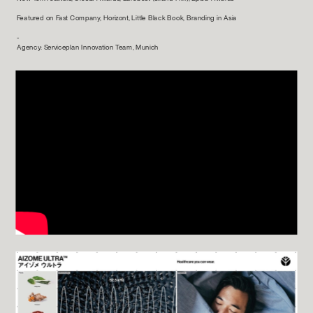
Featured on Fast Company, Horizont, Little Black Book, Branding in Asia
-
Agency: Serviceplan Innovation Team, Munich