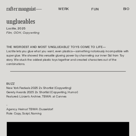
rafter manguiat—
WERK
BIO
FUN
unglueables
Loctite, 2025
Film, OOH, Copywriting
THE WEIRDEST AND MOST 'UNGLUEABLE' TOYS COME TO LIFE—
Loctite lets you glue what you want, even plastics—something notoriously incompatible with 
super glue. We showed this versatile glueing power by channeling our inner Sid from Toy 
story. We stuck the oddest plastic toys together and created characters out of the 
combinations.
BUZZ
New York Festivals 2025 2x Shortlist (Copywriting)
Gerety Awards 2025 2x Shortlist (Copywriting, Humor)
Featured: Lürzer's Archive, TBWA\ at Cannes
-
Agency: Heimat TBWA\ Dusseldorf
Role: Copy, Script, Naming